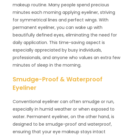
makeup routine. Many people spend precious
minutes each morning applying eyeliner, striving
for symmetrical lines and perfect wings. With
permanent eyeliner, you can wake up with
beautifully defined eyes, eliminating the need for
daily application. This time-saving aspect is
especially appreciated by busy individuals,
professionals, and anyone who values an extra few
minutes of sleep in the morning.
Smudge-Proof & Waterproof
Eyeliner
Conventional eyeliner can often smudge or run,
especially in humid weather or when exposed to
water. Permanent eyeliner, on the other hand, is
designed to be smudge-proof and waterproof,
ensuring that your eye makeup stays intact