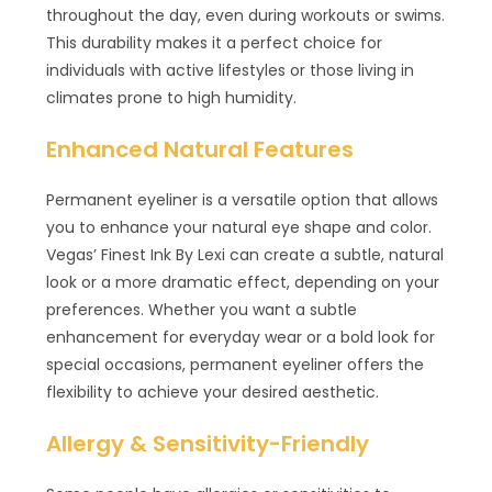
throughout the day, even during workouts or swims.
This durability makes it a perfect choice for
individuals with active lifestyles or those living in
climates prone to high humidity.
Enhanced Natural Features
Permanent eyeliner is a versatile option that allows
you to enhance your natural eye shape and color.
Vegas’ Finest Ink By Lexi can create a subtle, natural
look or a more dramatic effect, depending on your
preferences. Whether you want a subtle
enhancement for everyday wear or a bold look for
special occasions, permanent eyeliner offers the
flexibility to achieve your desired aesthetic.
Allergy & Sensitivity-Friendly