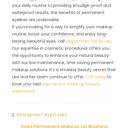
your daily routine to providing smudge-proof and
waterproof results, the benefits of permanent
eyeliner are undeniable.
If you’re looking for a way to simplify your makeup
routine, boost your confidence, and enjoy long-
lasting, beautiful eyes, call
Vegas Finest Ink By Lexi
.
Our expertise in cosmetic procedures offers you
the opportunity to enhance your natural beauty
with our low maintenance, time saving permanent
makeup solutions. It’s a timeless beauty secret that
Lexi and her team continue to offer.
Call today
to
book your next
permanent make up beauty
treatment
!
YOU MIGHT ALSO LIKE
Does Permanent Makeup Lip Blushing