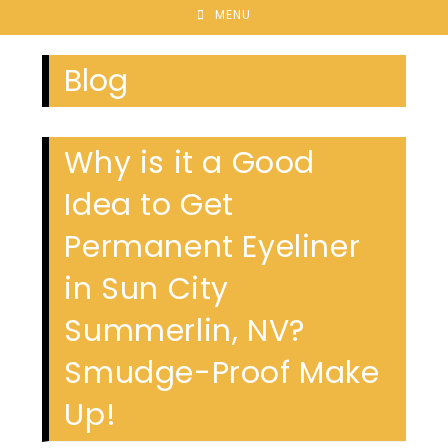
MENU
Blog
Why is it a Good
Idea to Get
Permanent Eyeliner
in Sun City
Summerlin, NV?
Smudge-Proof Make
Up!