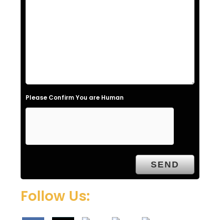
f
i
e
l
d
e
Please Confirm You are Human
m
p
t
y
.
Follow Us: