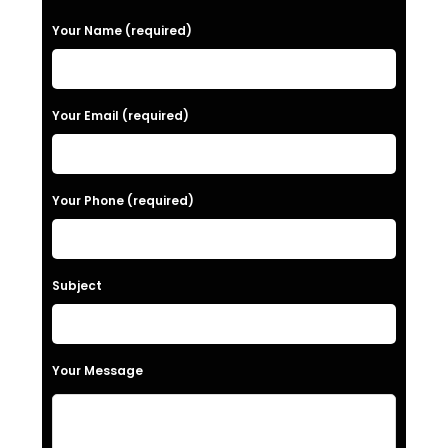
P
Your Name (required)
l
e
a
Your Email (required)
s
e
Your Phone (required)
l
e
a
Subject
v
e
t
Your Message
h
i
s