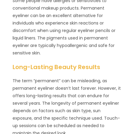
Some people have allergies or sensitivities to
conventional makeup products. Permanent
eyeliner can be an excellent alternative for
individuals who experience skin reactions or
discomfort when using regular eyeliner pencils or
liquid liners. The pigments used in permanent
eyeliner are typically hypoallergenic and safe for
sensitive skin.
Long-Lasting Beauty Results
The term “permanent” can be misleading, as
permanent eyeliner doesn’t last forever. However, it
offers long-lasting results that can endure for
several years. The longevity of permanent eyeliner
depends on factors such as skin type, sun
exposure, and the specific technique used. Touch-
up sessions can be scheduled as needed to
maintain the desired look.