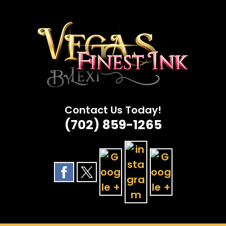
Skip
to
content
Contact Us Today!
(702) 859-1265