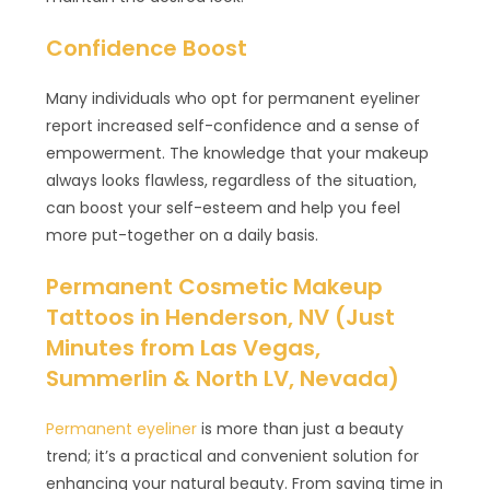
Confidence Boost
Many individuals who opt for permanent eyeliner
report increased self-confidence and a sense of
empowerment. The knowledge that your makeup
always looks flawless, regardless of the situation,
can boost your self-esteem and help you feel
more put-together on a daily basis.
Permanent Cosmetic Makeup
Tattoos in Henderson, NV (Just
Minutes from Las Vegas,
Summerlin & North LV, Nevada)
Permanent eyeliner
is more than just a beauty
trend; it’s a practical and convenient solution for
enhancing your natural beauty. From saving time in