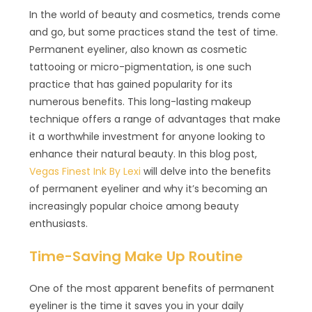
In the world of beauty and cosmetics, trends come
and go, but some practices stand the test of time.
Permanent eyeliner, also known as cosmetic
tattooing or micro-pigmentation, is one such
practice that has gained popularity for its
numerous benefits. This long-lasting makeup
technique offers a range of advantages that make
it a worthwhile investment for anyone looking to
enhance their natural beauty. In this blog post,
Vegas Finest Ink By Lexi
will delve into the benefits
of permanent eyeliner and why it’s becoming an
increasingly popular choice among beauty
enthusiasts.
Time-Saving Make Up Routine
One of the most apparent benefits of permanent
eyeliner is the time it saves you in your daily