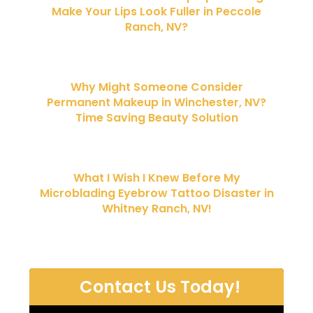
Make Your Lips Look Fuller in Peccole
Ranch, NV?
Why Might Someone Consider
Permanent Makeup in Winchester, NV?
Time Saving Beauty Solution
What I Wish I Knew Before My
Microblading Eyebrow Tattoo Disaster in
Whitney Ranch, NV!
Contact Us Today!