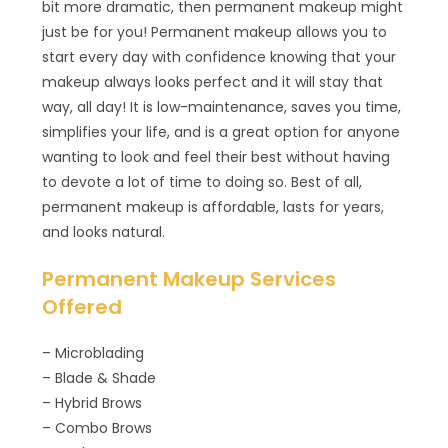
bit more dramatic, then permanent makeup might
just be for you! Permanent makeup allows you to
start every day with confidence knowing that your
makeup always looks perfect and it will stay that
way, all day! It is low-maintenance, saves you time,
simplifies your life, and is a great option for anyone
wanting to look and feel their best without having
to devote a lot of time to doing so. Best of all,
permanent makeup is affordable, lasts for years,
and looks natural.
Permanent Makeup Services
Offered
– Microblading
– Blade & Shade
– Hybrid Brows
– Combo Brows