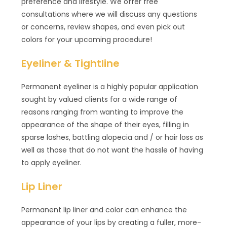
preference and lifestyle. We offer free
consultations where we will discuss any questions
or concerns, review shapes, and even pick out
colors for your upcoming procedure!
Eyeliner & Tightline
Permanent eyeliner is a highly popular application
sought by valued clients for a wide range of
reasons ranging from wanting to improve the
appearance of the shape of their eyes, filling in
sparse lashes, battling alopecia and / or hair loss as
well as those that do not want the hassle of having
to apply eyeliner.
Lip Liner
Permanent lip liner and color can enhance the
appearance of your lips by creating a fuller, more-