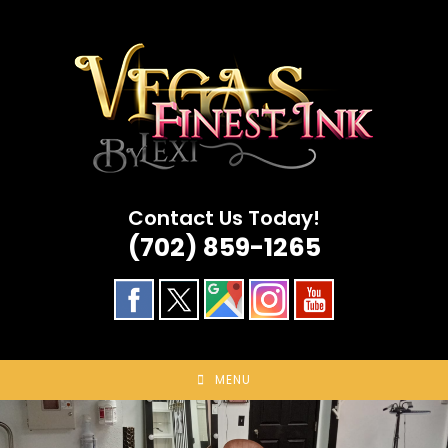
Skip
to
content
Contact Us Today!
(702) 859-1265
MENU