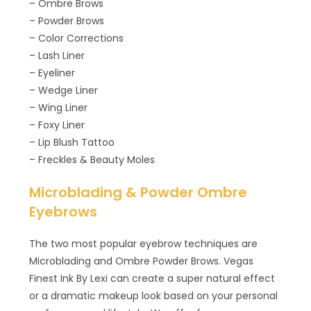
– Ombre Brows
– Powder Brows
– Color Corrections
– Lash Liner
– Eyeliner
– Wedge Liner
– Wing Liner
– Foxy Liner
– Lip Blush Tattoo
– Freckles & Beauty Moles
Microblading & Powder Ombre
Eyebrows
The two most popular eyebrow techniques are
Microblading and Ombre Powder Brows. Vegas
Finest Ink By Lexi can create a super natural effect
or a dramatic makeup look based on your personal