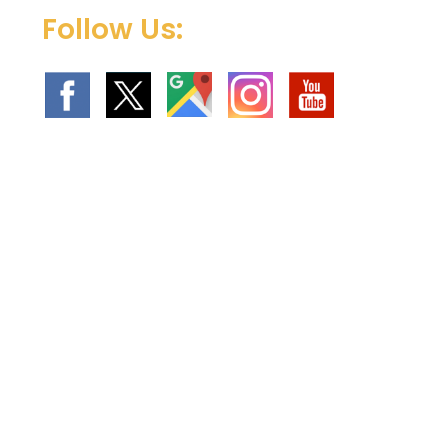
Follow Us: