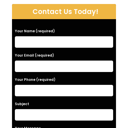
Contact Us Today!
P
Your Name (required)
l
e
a
Your Email (required)
s
e
Your Phone (required)
l
e
a
Subject
v
e
t