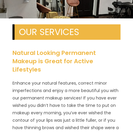
OUR SERVICES
Natural Looking Permanent
Makeup is Great for Active
Lifestyles
Enhance your natural features, correct minor
imperfections and enjoy a more beautiful you with
our permanent makeup services! If you have ever
wished you didn’t have to take the time to put on
makeup every morning, you’ve ever wished the
contour of your lips was just a little fuller, or if you
have thinning brows and wished their shape were a