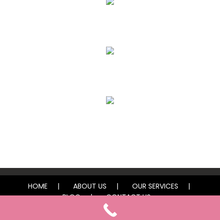
Eyebrows
Lips
Freckles / Moles
HOME
ABOUT US
OUR SERVICES
BLOG
CONTACT US
© 2025 Vegas Finest Ink by Lexi. All rights reserved.