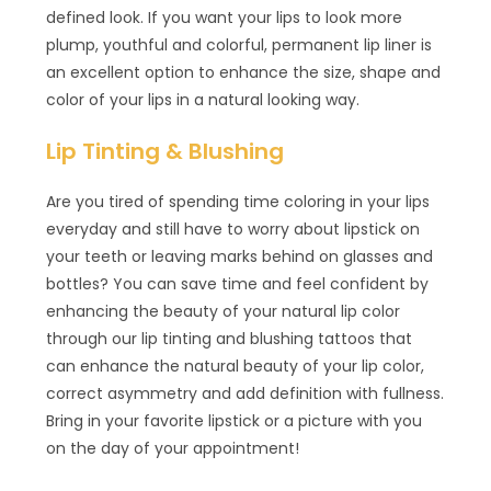
defined look. If you want your lips to look more
plump, youthful and colorful, permanent lip liner is
an excellent option to enhance the size, shape and
color of your lips in a natural looking way.
Lip Tinting & Blushing
Are you tired of spending time coloring in your lips
everyday and still have to worry about lipstick on
your teeth or leaving marks behind on glasses and
bottles? You can save time and feel confident by
enhancing the beauty of your natural lip color
through our lip tinting and blushing tattoos that
can enhance the natural beauty of your lip color,
correct asymmetry and add definition with fullness.
Bring in your favorite lipstick or a picture with you
on the day of your appointment!