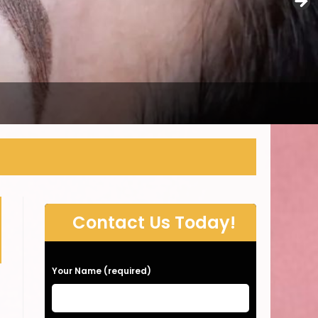
Contact Us Today!
P
Your Name (required)
l
e