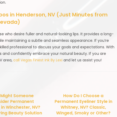
ion.
s in Henderson, NV (Just Minutes from
 Nevada)
ose who desire fuller and natural-looking lips. It provides a long-
ile maintaining a subtle and seamless appearance. If you’re
skilled professional to discuss your goals and expectations. With
ms and confidently embrace your natural beauty. If you are
NV area,
call Vegas Finest Ink By Lexi
and let us assist you!
 Might Someone
How Do I Choose a
ider Permanent
Permanent Eyeliner Style in
in Winchester, NV?
Whitney, NV? Classic,
ing Beauty Solution
Winged, Smoky or Other?