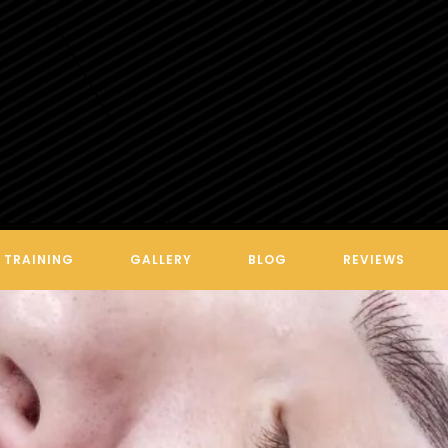
TRAINING
GALLERY
BLOG
REVIEWS