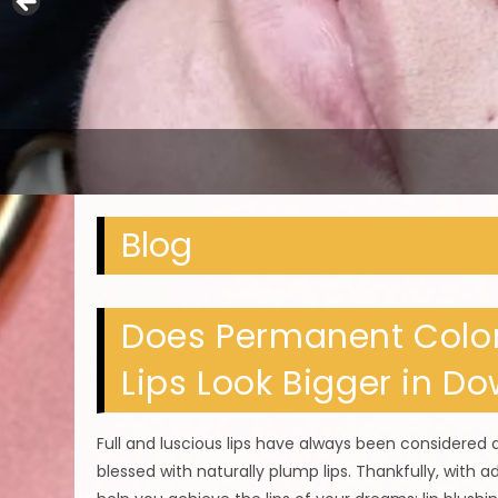
Blog
Does Permanent Color
Lips Look Bigger in D
Full and luscious lips have always been considered
blessed with naturally plump lips. Thankfully, with 