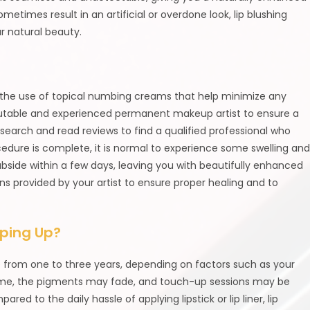
sometimes result in an artificial or overdone look, lip blushing
 natural beauty.
 to the use of topical numbing creams that help minimize any
eputable and experienced permanent makeup artist to ensure a
search and read reviews to find a qualified professional who
rocedure is complete, it is normal to experience some swelling an
ubside within a few days, leaving you with beautifully enhanced
tions provided by your artist to ensure proper healing and to
pping Up?
re from one to three years, depending on factors such as your
r time, the pigments may fade, and touch-up sessions may be
ed to the daily hassle of applying lipstick or lip liner, lip