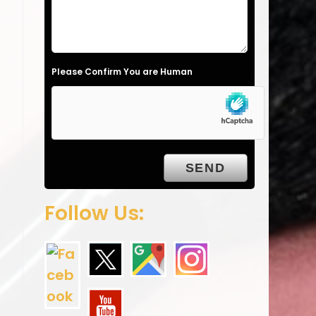
l
d
e
Please Confirm You are Human
m
p
t
y
d
.
Follow Us: