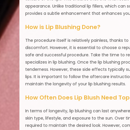
appearance. Unlike traditional lip fillers, which can 
provides a subtle enhancement that enhances your
How is Lip Blushing Done?
The procedure itself is relatively painless, thanks
discomfort. However, it is essential to choose a r
safe and successful procedure. Take the time to re
specializes in lip blushing. Once the lip blushing p
tenderness. However, these side effects typically s
lips. It is important to follow the aftercare instruc
maintain the longevity of your lip blushing results.
How Often Does Lip Blush Need To
In terms of longevity, lip blushing can last anywhe
skin type, lifestyle, and exposure to the sun. Ove
required to maintain the desired look. However, compar