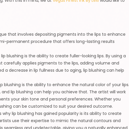
g. With this in mind, we at
Vegas Finest Ink By Lexi
would like to
ue that involves depositing pigments into the lips to enhance
 semi-permanent procedure that offers long-lasting results
ip blushing is the ability to create fuller-looking lips. By using a
 carefully applies pigments to the lips, adding volume and
d a decrease in lip fullness due to aging, lip blushing can help
p blushing is the ability to enhance the natural color of your lips
 and lip blushing can help you achieve that. The artist will work
ents your skin tone and personal preferences. Whether you
lushing can be customized to suit your desired outcome.
 why lip blushing has gained popularity is its ability to create
rtists use their expertise to mimic the natural contours and
ult is seamless and undetectable, giving you a naturally enhanced