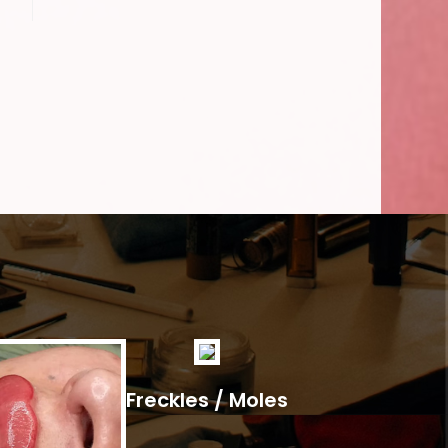
Freckles / Moles