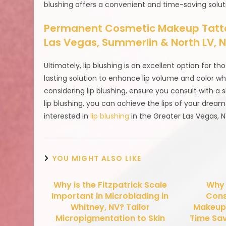
blushing offers a convenient and time-saving solut
Permanent Cosmetic Makeup Tattoo
Las Vegas, Summerlin & North LV,
Ultimately, lip blushing is an excellent option for th
lasting solution to enhance lip volume and color wh
considering lip blushing, ensure you consult with a 
lip blushing, you can achieve the lips of your drea
interested in
lip blushing
in the Greater Las Vegas, 
YOU MIGHT ALSO LIKE
Why is the Fitzpatrick Scale
Why
Important in Microblading in
Cons
Whitney, NV? Tailor
Makeup 
Micropigmentation to Skin
Time Sav