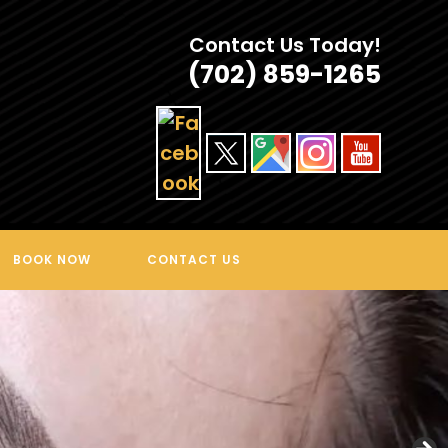
Contact Us Today!
(702) 859-1265
BOOK NOW
CONTACT US