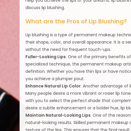
help you achieve the lips of your dreams: lip blushin
discuss lip blushing.
What are the Pros of Lip Blushing?
Lip blushing is a type of permanent makeup techniq
their shape, color, and overall appearance. It is a
without the need for frequent touch-ups.
Fuller-Looking Lips
. One of the primary benefits of l
specialized technique, the permanent makeup artist
definition. Whether you have thin lips or have notice
you achieve a plumper pout.
Enhance Natural Lip Color
. Another advantage of li
Many people desire a more vibrant or rosier lip tone,
with you to select the perfect shade that complem
desire a subtle enhancement or a bolder hue, lip b
Maintain Natural-Looking Lips
. One of the reasons
natural-looking results. Skilled permanent makeup a
texture of the lips. This ensures that the final res