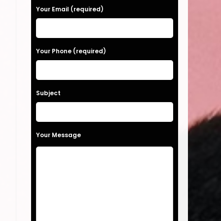
a
Your Email (required)
s
e
Your Phone (required)
l
e
a
Subject
v
e
t
Your Message
h
.
i
s
f
i
e