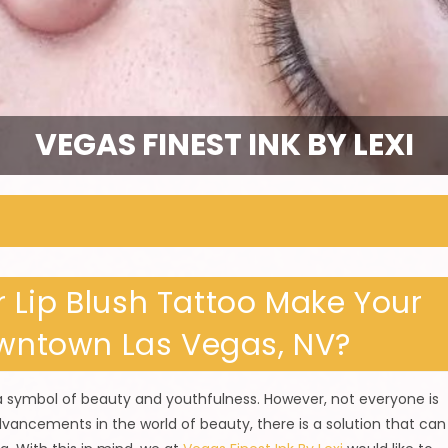
VEGAS FINEST INK BY LEXI
 Lip Blush Tattoo Make Your
owntown Las Vegas, NV?
 a symbol of beauty and youthfulness. However, not everyone is
advancements in the world of beauty, there is a solution that can