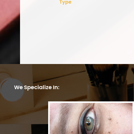
Type
We Specialize In: