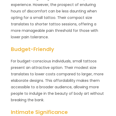
experience. However, the prospect of enduring
hours of discomfort can be less daunting when
opting for a small tattoo. Their compact size
translates to shorter tattoo sessions, offering a
more manageable pain threshold for those with
lower pain tolerance.
Budget-Friendly
For budget-conscious individuals, small tattoos
present an attractive option. Their modest size
translates to lower costs compared to larger, more
elaborate designs. This affordability makes them
accessible to a broader audience, allowing more
people to indulge in the beauty of body art without
breaking the bank.
Intimate Significance