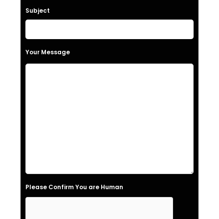
a
Subject
v
e
t
Your Message
h
i
s
f
i
e
l
d
e
Please Confirm You are Human
m
p