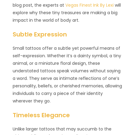
blog post, the experts at
Vegas Finest Ink By Lexi
will
explore why these tiny treasures are making a big
impact in the world of body art.
Subtle Expression
Small tattoos offer a subtle yet powerful means of
self-expression. Whether it’s a dainty symbol, a tiny
animal, or a miniature floral design, these
understated tattoos speak volumes without saying
a word. They serve as intimate reflections of one’s
personality, beliefs, or cherished memories, allowing
individuals to carry a piece of their identity
wherever they go.
Timeless Elegance
Unlike larger tattoos that may succumb to the