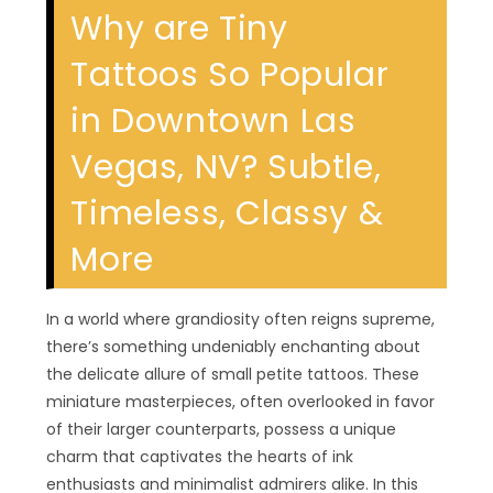
Why are Tiny
Tattoos So Popular
in Downtown Las
Vegas, NV? Subtle,
Timeless, Classy &
More
In a world where grandiosity often reigns supreme,
there’s something undeniably enchanting about
the delicate allure of small petite tattoos. These
miniature masterpieces, often overlooked in favor
of their larger counterparts, possess a unique
charm that captivates the hearts of ink
enthusiasts and minimalist admirers alike. In this