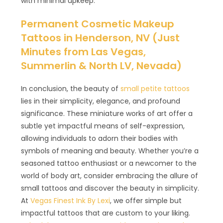
with minimal upkeep.
Permanent Cosmetic Makeup
Tattoos in Henderson, NV (Just
Minutes from Las Vegas,
Summerlin & North LV, Nevada)
In conclusion, the beauty of
small petite tattoos
lies in their simplicity, elegance, and profound
significance. These miniature works of art offer a
subtle yet impactful means of self-expression,
allowing individuals to adorn their bodies with
symbols of meaning and beauty. Whether you’re a
seasoned tattoo enthusiast or a newcomer to the
world of body art, consider embracing the allure of
small tattoos and discover the beauty in simplicity.
At
Vegas Finest Ink By Lexi
, we offer simple but
impactful tattoos that are custom to your liking.