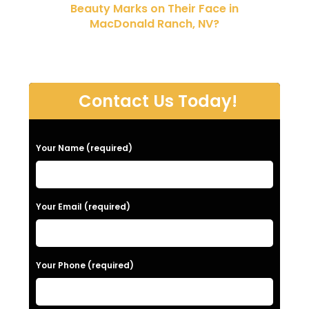
Beauty Marks on Their Face in
MacDonald Ranch, NV?
Contact Us Today!
P
Your Name (required)
l
e
a
Your Email (required)
s
e
Your Phone (required)
l
e