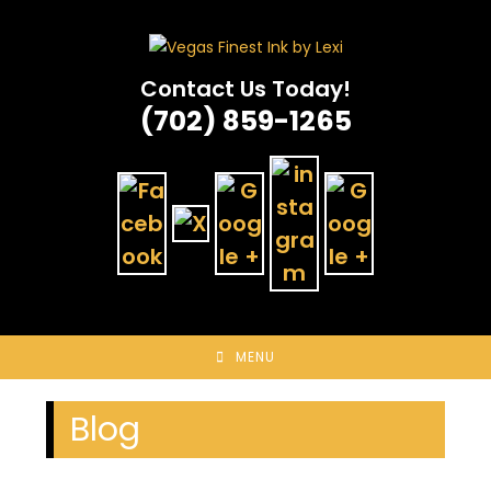
Skip
to
content
Contact Us Today!
(702) 859-1265
MENU
Blog