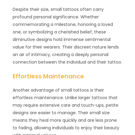
Despite their size, small tattoos often carry
profound personal significance. Whether
commemorating a milestone, honoring a loved
one, or symbolizing a cherished belief, these
diminutive designs hold immense sentimental
value for their wearers. Their discreet nature lends
an air of intimacy, creating a deeply personal
connection between the individual and their tattoo.
Effortless Maintenance
Another advantage of small tattoos is their
effortless maintenance. Unlike larger tattoos that
may require extensive care and touch-ups, petite
designs are easier to manage. Their small size
means they heal more quickly and are less prone
to fading, allowing individuals to enjoy their beauty