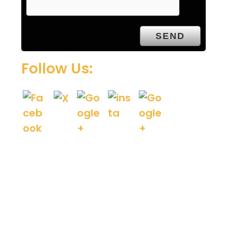
t
y
.
Follow Us: