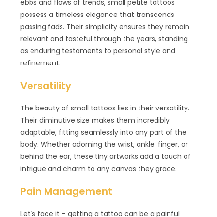
ebbs and flows of trends, small petite tattoos
possess a timeless elegance that transcends
passing fads. Their simplicity ensures they remain
relevant and tasteful through the years, standing
as enduring testaments to personal style and
refinement.
Versatility
The beauty of small tattoos lies in their versatility.
Their diminutive size makes them incredibly
adaptable, fitting seamlessly into any part of the
body. Whether adorning the wrist, ankle, finger, or
behind the ear, these tiny artworks add a touch of
intrigue and charm to any canvas they grace.
Pain Management
Let’s face it – getting a tattoo can be a painful