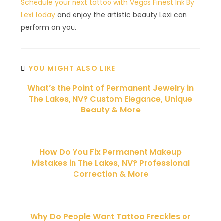
Schedule your next tattoo with Vegas Finest Ink By
Lexi today
and enjoy the artistic beauty Lexi can
perform on you.
YOU MIGHT ALSO LIKE
What’s the Point of Permanent Jewelry in
The Lakes, NV? Custom Elegance, Unique
Beauty & More
How Do You Fix Permanent Makeup
Mistakes in The Lakes, NV? Professional
Correction & More
Why Do People Want Tattoo Freckles or