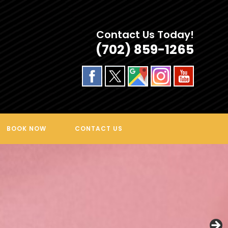
Contact Us Today!
(702) 859-1265
BOOK NOW
CONTACT US