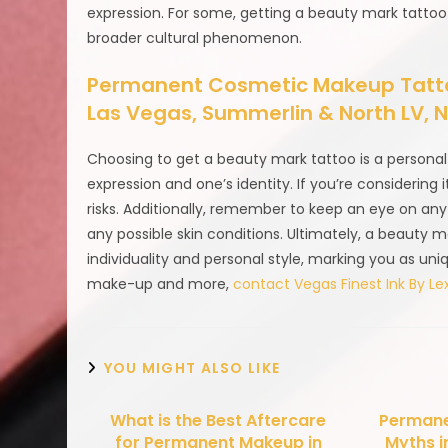
expression. For some, getting a beauty mark tattoo 
broader cultural phenomenon.
Permanent Cosmetic Makeup Tattoo
Las Vegas, Summerlin & North LV,
Choosing to get a beauty mark tattoo is a personal 
expression and one’s identity. If you’re considering 
risks. Additionally, remember to keep an eye on any
any possible skin conditions. Ultimately, a beauty 
individuality and personal style, marking you as un
make-up and more,
contact Vegas Finest Ink By Lex
YOU MIGHT ALSO LIKE
What is the Best Aftercare
Permane
for Permanent Makeup in
Myths i