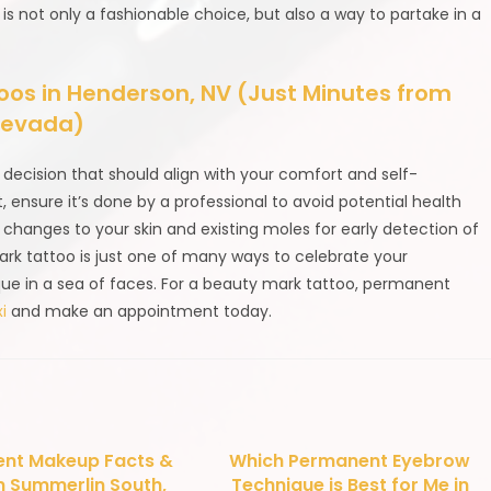
is not only a fashionable choice, but also a way to partake in a
s in Henderson, NV (Just Minutes from
 Nevada)
decision that should align with your comfort and self-
it, ensure it’s done by a professional to avoid potential health
 changes to your skin and existing moles for early detection of
mark tattoo is just one of many ways to celebrate your
ique in a sea of faces. For a beauty mark tattoo, permanent
i
and make an appointment today.
nt Makeup Facts &
Which Permanent Eyebrow
n Summerlin South,
Technique is Best for Me in