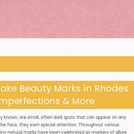
ake Beauty Marks in Rhodes
Imperfections & More
 known, are small, often dark spots that can appear on any
he face, they earn special attention. Throughout various
tiny natural marks have been celebrated as markers of allure