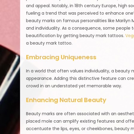
and appeal. Notably, in 18th century Europe, high
fueling a trend that was perceived to enhance one’
beauty marks on famous personalities like Marily
and individuality. As a consequence, some people 
beautification by getting beauty mark tattoos.
Vega
a beauty mark tattoo.
Embracing Uniqueness
In a world that often values individuality, a beauty
appearance. Adding this distinctive feature can crea
crowd in an understated yet memorable way.
Enhancing Natural Beauty
Beauty marks are often associated with an aestheti
placed mole can amplify existing features and off
accentuate the lips, eyes, or cheekbones, beauty ma