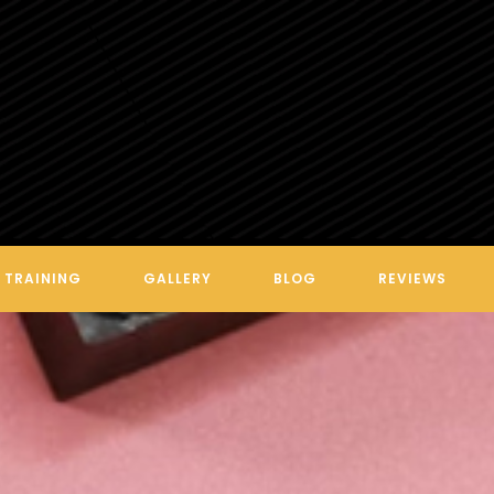
VEGAS FINEST INK BY LEXI
TRAINING
GALLERY
BLOG
REVIEWS