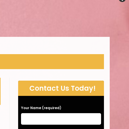
Contact Us Today!
P
Your Name (required)
l
e