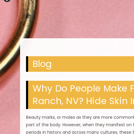
Blog
Why Do People Make F
Ranch, NV? Hide Skin 
Beauty marks, or moles as they are more commonly
part of the body. However, when they manifest on t
periods in history and across many cultures, these 