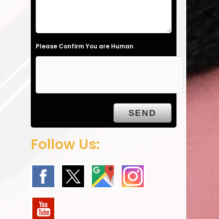
l
d
e
Please Confirm You are Human
m
p
t
y
.
Follow Us: