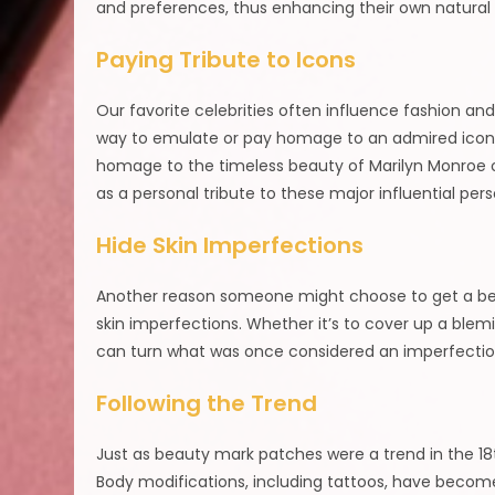
and preferences, thus enhancing their own natural
Paying Tribute to Icons
Our favorite celebrities often influence fashion an
way to emulate or pay homage to an admired icon or
homage to the timeless beauty of Marilyn Monroe o
as a personal tribute to these major influential perso
Hide Skin Imperfections
Another reason someone might choose to get a beaut
skin imperfections. Whether it’s to cover up a blem
can turn what was once considered an imperfection 
Following the Trend
Just as beauty mark patches were a trend in the 18
Body modifications, including tattoos, have becom