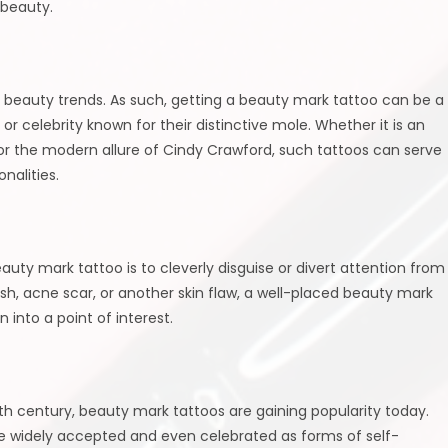
 beauty.
d beauty trends. As such, getting a beauty mark tattoo can be a
 celebrity known for their distinctive mole. Whether it is an
r the modern allure of Cindy Crawford, such tattoos can serve
nalities.
y mark tattoo is to cleverly disguise or divert attention from
ish, acne scar, or another skin flaw, a well-placed beauty mark
into a point of interest.
th century, beauty mark tattoos are gaining popularity today.
e widely accepted and even celebrated as forms of self-