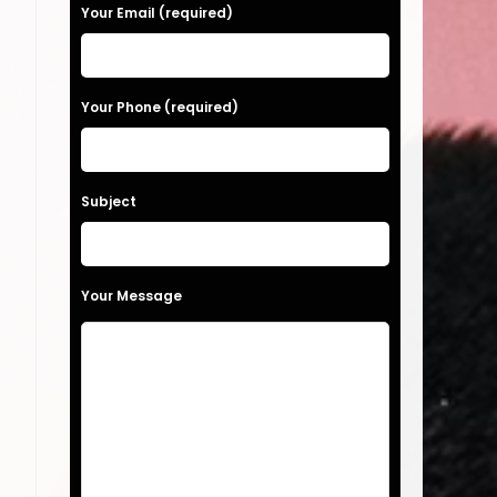
a
Your Email (required)
s
e
Your Phone (required)
l
t
e
a
Subject
v
e
t
Your Message
h
i
s
f
i
o
e