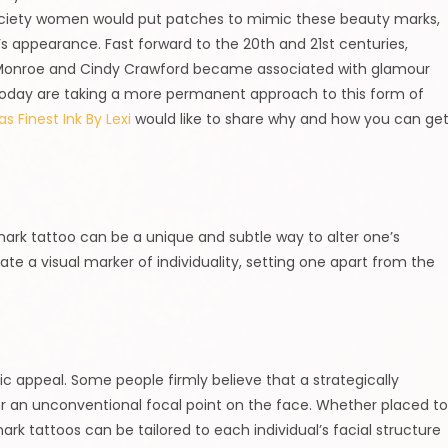
 society women would put patches to mimic these beauty marks,
s appearance. Fast forward to the 20th and 21st centuries,
n Monroe and Cindy Crawford became associated with glamour
today are taking a more permanent approach to this form of
s Finest Ink By Lexi
would like to share why and how you can ge
 mark tattoo can be a unique and subtle way to alter one’s
te a visual marker of individuality, setting one apart from the
c appeal. Some people firmly believe that a strategically
er an unconventional focal point on the face. Whether placed t
rk tattoos can be tailored to each individual’s facial structure