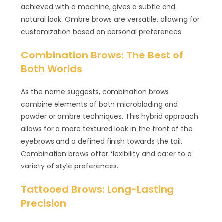
achieved with a machine, gives a subtle and
natural look. Ombre brows are versatile, allowing for
customization based on personal preferences.
Combination Brows: The Best of
Both Worlds
As the name suggests, combination brows
combine elements of both microblading and
powder or ombre techniques. This hybrid approach
allows for a more textured look in the front of the
eyebrows and a defined finish towards the tail.
Combination brows offer flexibility and cater to a
variety of style preferences.
Tattooed Brows: Long-Lasting
Precision