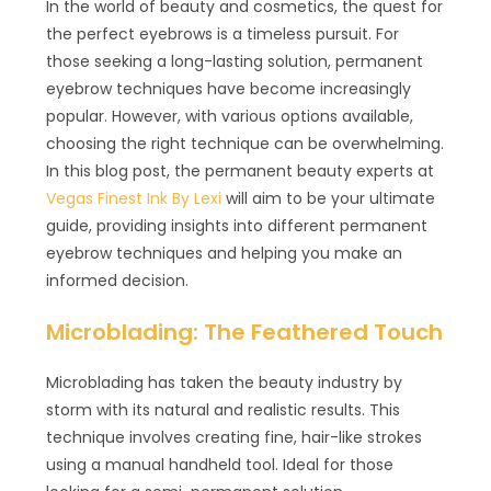
In the world of beauty and cosmetics, the quest for
the perfect eyebrows is a timeless pursuit. For
those seeking a long-lasting solution, permanent
eyebrow techniques have become increasingly
popular. However, with various options available,
choosing the right technique can be overwhelming.
In this blog post, the permanent beauty experts at
Vegas Finest Ink By Lexi
will aim to be your ultimate
guide, providing insights into different permanent
eyebrow techniques and helping you make an
informed decision.
Microblading: The Feathered Touch
Microblading has taken the beauty industry by
storm with its natural and realistic results. This
technique involves creating fine, hair-like strokes
using a manual handheld tool. Ideal for those