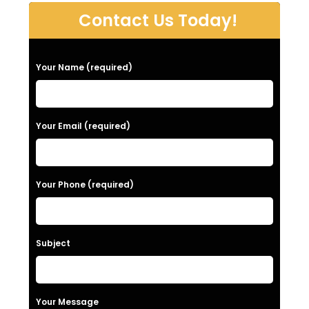
Contact Us Today!
P
Your Name (required)
l
e
a
Your Email (required)
s
e
Your Phone (required)
l
e
a
Subject
v
e
t
Your Message