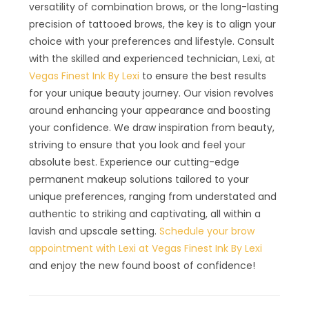
versatility of combination brows, or the long-lasting
precision of tattooed brows, the key is to align your
choice with your preferences and lifestyle. Consult
with the skilled and experienced technician, Lexi, at
Vegas Finest Ink By Lexi
to ensure the best results
for your unique beauty journey. Our vision revolves
around enhancing your appearance and boosting
your confidence. We draw inspiration from beauty,
striving to ensure that you look and feel your
absolute best. Experience our cutting-edge
permanent makeup solutions tailored to your
unique preferences, ranging from understated and
authentic to striking and captivating, all within a
lavish and upscale setting.
Schedule your brow
appointment with Lexi at Vegas Finest Ink By Lexi
and enjoy the new found boost of confidence!