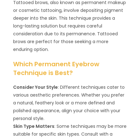
Tattooed brows, also known as permanent makeup
or cosmetic tattooing, involve depositing pigment
deeper into the skin. This technique provides a
long-lasting solution but requires careful
consideration due to its permanence. Tattooed
brows are perfect for those seeking a more
enduring option.
Which Permanent Eyebrow
Technique is Best?
Consider Your Style
: Different techniques cater to
various aesthetic preferences. Whether you prefer
a natural, feathery look or a more defined and
polished appearance, align your choice with your
personal style.
Skin Type Matters
: Some techniques may be more
suitable for specific skin types. Consult with a