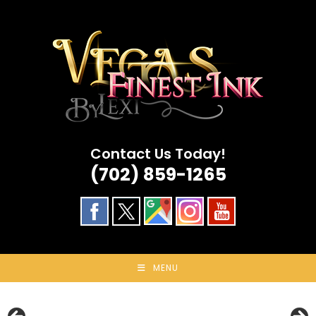
Skip
to
content
Contact Us Today!
(702) 859-1265
MENU