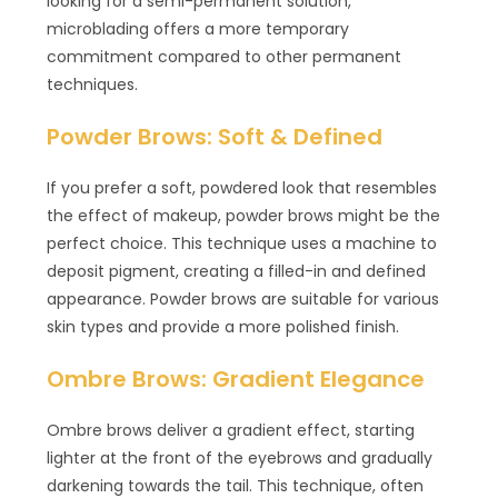
looking for a semi-permanent solution,
microblading offers a more temporary
commitment compared to other permanent
techniques.
Powder Brows: Soft & Defined
If you prefer a soft, powdered look that resembles
the effect of makeup, powder brows might be the
perfect choice. This technique uses a machine to
deposit pigment, creating a filled-in and defined
appearance. Powder brows are suitable for various
skin types and provide a more polished finish.
Ombre Brows: Gradient Elegance
Ombre brows deliver a gradient effect, starting
lighter at the front of the eyebrows and gradually
darkening towards the tail. This technique, often