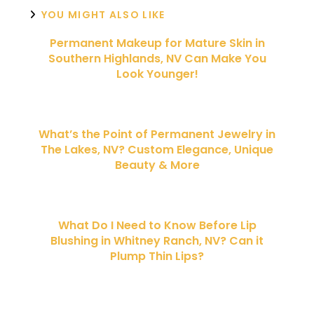
YOU MIGHT ALSO LIKE
Permanent Makeup for Mature Skin in
Southern Highlands, NV Can Make You
Look Younger!
What’s the Point of Permanent Jewelry in
The Lakes, NV? Custom Elegance, Unique
Beauty & More
What Do I Need to Know Before Lip
Blushing in Whitney Ranch, NV? Can it
Plump Thin Lips?