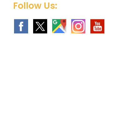
Follow Us: