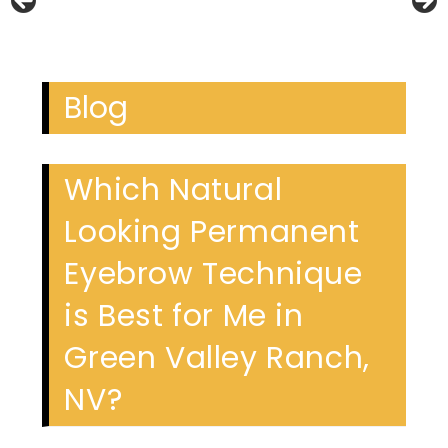
Blog
Which Natural
Looking Permanent
Eyebrow Technique
is Best for Me in
Green Valley Ranch,
NV?