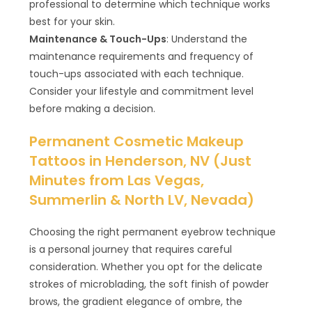
professional to determine which technique works
best for your skin.
Maintenance & Touch-Ups
: Understand the
maintenance requirements and frequency of
touch-ups associated with each technique.
Consider your lifestyle and commitment level
before making a decision.
Permanent Cosmetic Makeup
Tattoos in Henderson, NV (Just
Minutes from Las Vegas,
Summerlin & North LV, Nevada)
Choosing the right permanent eyebrow technique
is a personal journey that requires careful
consideration. Whether you opt for the delicate
strokes of microblading, the soft finish of powder
brows, the gradient elegance of ombre, the