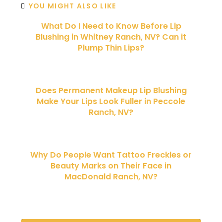
YOU MIGHT ALSO LIKE
What Do I Need to Know Before Lip
Blushing in Whitney Ranch, NV? Can it
Plump Thin Lips?
Does Permanent Makeup Lip Blushing
Make Your Lips Look Fuller in Peccole
Ranch, NV?
Why Do People Want Tattoo Freckles or
Beauty Marks on Their Face in
MacDonald Ranch, NV?