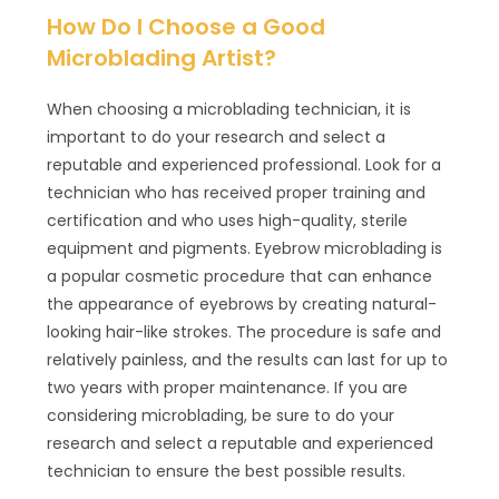
How Do I Choose a Good
Microblading Artist?
When choosing a microblading technician, it is
important to do your research and select a
reputable and experienced professional. Look for a
technician who has received proper training and
certification and who uses high-quality, sterile
equipment and pigments. Eyebrow microblading is
a popular cosmetic procedure that can enhance
the appearance of eyebrows by creating natural-
looking hair-like strokes. The procedure is safe and
relatively painless, and the results can last for up to
two years with proper maintenance. If you are
considering microblading, be sure to do your
research and select a reputable and experienced
technician to ensure the best possible results.