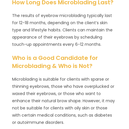
How Long Does Microblading Last?
The results of eyebrow microblading typically last
for 12-18 months, depending on the client’s skin
type and lifestyle habits. Clients can maintain the
appearance of their eyebrows by scheduling
touch-up appointments every 6-12 months.
Who is a Good Candidate for
Microblading & Who is Not?
Microblading is suitable for clients with sparse or
thinning eyebrows, those who have overplucked or
waxed their eyebrows, or those who want to
enhance their natural brow shape. However, it may
not be suitable for clients with oily skin or those
with certain medical conditions, such as diabetes
or autoimmune disorders.