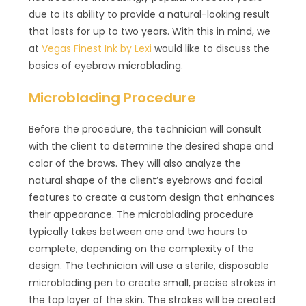
due to its ability to provide a natural-looking result
that lasts for up to two years. With this in mind, we
at
Vegas Finest Ink by Lexi
would like to discuss the
basics of eyebrow microblading.
Microblading Procedure
Before the procedure, the technician will consult
with the client to determine the desired shape and
color of the brows. They will also analyze the
natural shape of the client’s eyebrows and facial
features to create a custom design that enhances
their appearance. The microblading procedure
typically takes between one and two hours to
complete, depending on the complexity of the
design. The technician will use a sterile, disposable
microblading pen to create small, precise strokes in
the top layer of the skin. The strokes will be created