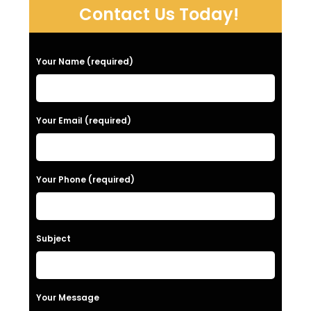
Contact Us Today!
P
Your Name (required)
l
e
a
Your Email (required)
s
e
Your Phone (required)
l
e
a
Subject
v
e
t
Your Message
h