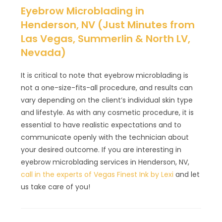
Eyebrow Microblading in
Henderson, NV (Just Minutes from
Las Vegas, Summerlin & North LV,
Nevada)
It is critical to note that eyebrow microblading is
not a one-size-fits-all procedure, and results can
vary depending on the client’s individual skin type
and lifestyle. As with any cosmetic procedure, it is
essential to have realistic expectations and to
communicate openly with the technician about
your desired outcome. If you are interesting in
eyebrow microblading services in Henderson, NV,
call in the experts of Vegas Finest Ink by Lexi
and let
us take care of you!