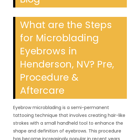
What are the Steps
for Microblading
Eyebrows in
Henderson, NV? Pre,
Procedure &
Aftercare
Eyebrow microblading is a semi-permanent
tattooing technique that involves creating hair-like
strokes with a small handheld tool to enhance the
shape and definition of eyebrows. This procedure
has become increasingly popular in recent years