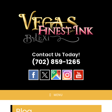
Skip
to
content
Contact Us Today!
(702) 859-1265
MENU
Blog