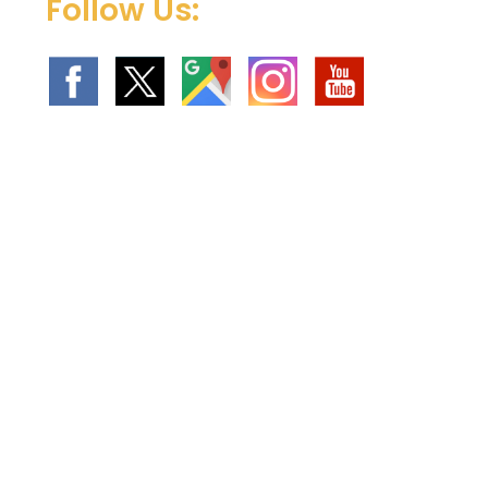
Follow Us: