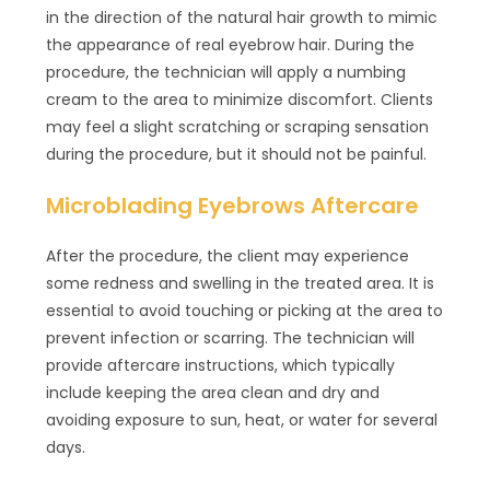
in the direction of the natural hair growth to mimic
the appearance of real eyebrow hair. During the
procedure, the technician will apply a numbing
cream to the area to minimize discomfort. Clients
may feel a slight scratching or scraping sensation
during the procedure, but it should not be painful.
Microblading Eyebrows Aftercare
After the procedure, the client may experience
some redness and swelling in the treated area. It is
essential to avoid touching or picking at the area to
prevent infection or scarring. The technician will
provide aftercare instructions, which typically
include keeping the area clean and dry and
avoiding exposure to sun, heat, or water for several
days.