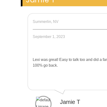
Jamie T
Summerlin, NV
September 1, 2023
Lexi was great! Easy to talk too and did a 
100% go back.
Jamie T