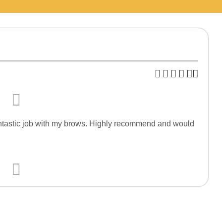
fantastic job with my brows. Highly recommend and would