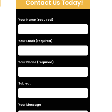
Contact Us Today!
P
Your Name (required)
l
e
a
Your Email (required)
s
e
Your Phone (required)
l
e
a
Subject
v
e
t
Your Message
h