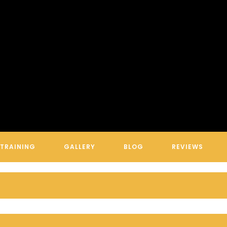
VEGAS FINEST INK BY LEXI
TRAINING
GALLERY
BLOG
REVIEWS