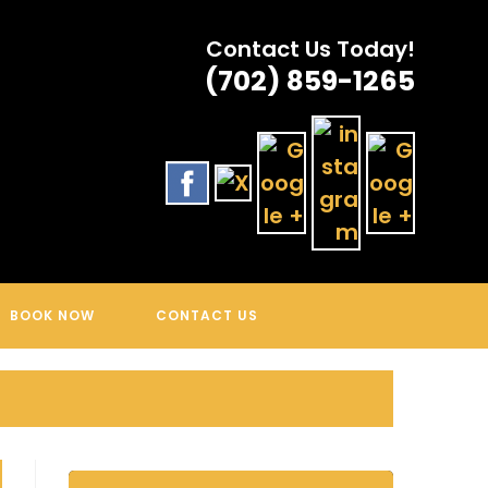
Contact Us Today!
(702) 859-1265
BOOK NOW
CONTACT US