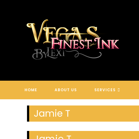
Skip
to
content
HOME
ABOUT US
SERVICES
Jamie T