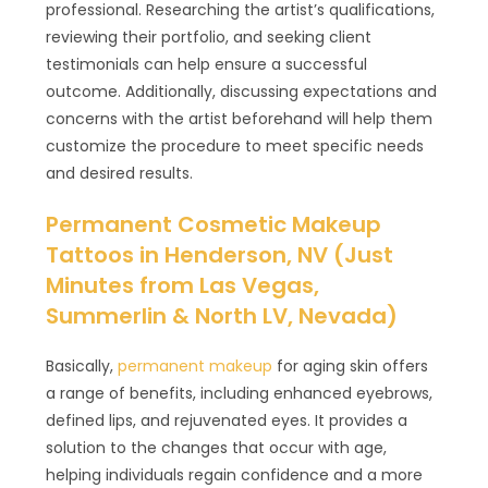
professional. Researching the artist’s qualifications,
reviewing their portfolio, and seeking client
testimonials can help ensure a successful
outcome. Additionally, discussing expectations and
concerns with the artist beforehand will help them
customize the procedure to meet specific needs
and desired results.
Permanent Cosmetic Makeup
Tattoos in Henderson, NV (Just
Minutes from Las Vegas,
Summerlin & North LV, Nevada)
Basically,
permanent makeup
for aging skin offers
a range of benefits, including enhanced eyebrows,
defined lips, and rejuvenated eyes. It provides a
solution to the changes that occur with age,
helping individuals regain confidence and a more