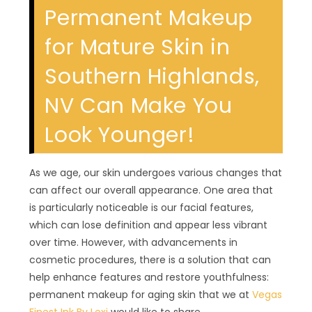
Permanent Makeup
for Mature Skin in
Southern Highlands,
NV Can Make You
Look Younger!
As we age, our skin undergoes various changes that
can affect our overall appearance. One area that
is particularly noticeable is our facial features,
which can lose definition and appear less vibrant
over time. However, with advancements in
cosmetic procedures, there is a solution that can
help enhance features and restore youthfulness:
permanent makeup for aging skin that we at
Vegas
Finest Ink By Lexi
would like to share.