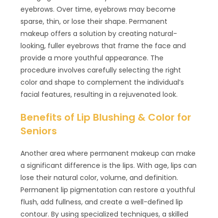
eyebrows. Over time, eyebrows may become
sparse, thin, or lose their shape. Permanent
makeup offers a solution by creating natural-
looking, fuller eyebrows that frame the face and
provide a more youthful appearance. The
procedure involves carefully selecting the right
color and shape to complement the individual’s
facial features, resulting in a rejuvenated look.
Benefits of Lip Blushing & Color for
Seniors
Another area where permanent makeup can make
a significant difference is the lips. With age, lips can
lose their natural color, volume, and definition.
Permanent lip pigmentation can restore a youthful
flush, add fullness, and create a well-defined lip
contour. By using specialized techniques, a skilled