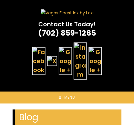
Skip
to
content
Contact Us Today!
(702) 859-1265
MENU
Blog