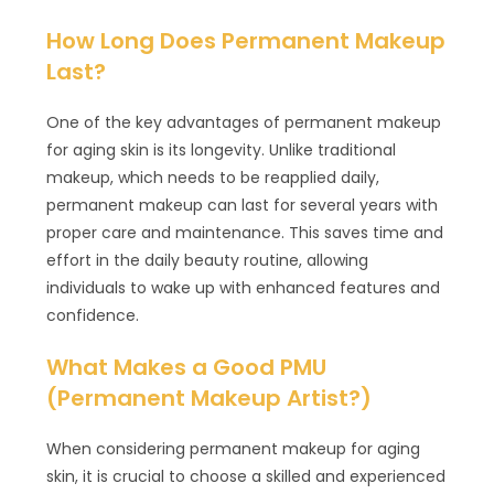
How Long Does Permanent Makeup
Last?
One of the key advantages of permanent makeup
for aging skin is its longevity. Unlike traditional
makeup, which needs to be reapplied daily,
permanent makeup can last for several years with
proper care and maintenance. This saves time and
effort in the daily beauty routine, allowing
individuals to wake up with enhanced features and
confidence.
What Makes a Good PMU
(Permanent Makeup Artist?)
When considering permanent makeup for aging
skin, it is crucial to choose a skilled and experienced