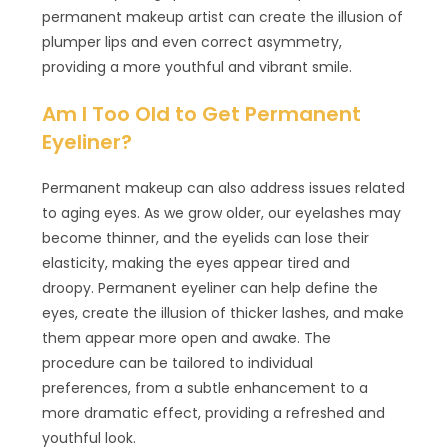
permanent makeup artist can create the illusion of
plumper lips and even correct asymmetry,
providing a more youthful and vibrant smile.
Am I Too Old to Get Permanent
Eyeliner?
Permanent makeup can also address issues related
to aging eyes. As we grow older, our eyelashes may
become thinner, and the eyelids can lose their
elasticity, making the eyes appear tired and
droopy. Permanent eyeliner can help define the
eyes, create the illusion of thicker lashes, and make
them appear more open and awake. The
procedure can be tailored to individual
preferences, from a subtle enhancement to a
more dramatic effect, providing a refreshed and
youthful look.