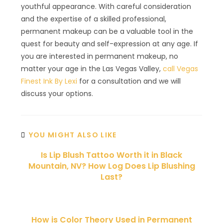
youthful appearance. With careful consideration
and the expertise of a skilled professional,
permanent makeup can be a valuable tool in the
quest for beauty and self-expression at any age. If
you are interested in permanent makeup, no
matter your age in the Las Vegas Valley,
call Vegas
Finest Ink By Lexi
for a consultation and we will
discuss your options.
YOU MIGHT ALSO LIKE
Is Lip Blush Tattoo Worth it in Black
Mountain, NV? How Log Does Lip Blushing
Last?
How is Color Theory Used in Permanent