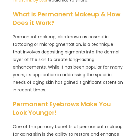
What is Permanent Makeup & How
Does it Work?
Permanent makeup, also known as cosmetic
tattooing or micropigmentation, is a technique
that involves depositing pigments into the dermal
layer of the skin to create long-lasting
enhancements. While it has been popular for many
years, its application in addressing the specific
needs of aging skin has gained significant attention
in recent times.
Permanent Eyebrows Make You
Look Younger!
One of the primary benefits of permanent makeup
for aging skin is the ability to restore and enhance