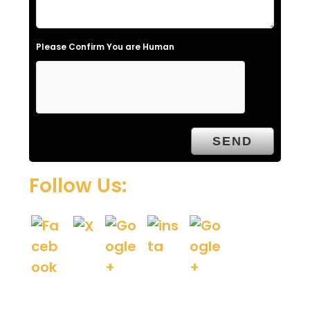
d
e
Please Confirm You are Human
m
p
t
y
.
Follow Us: