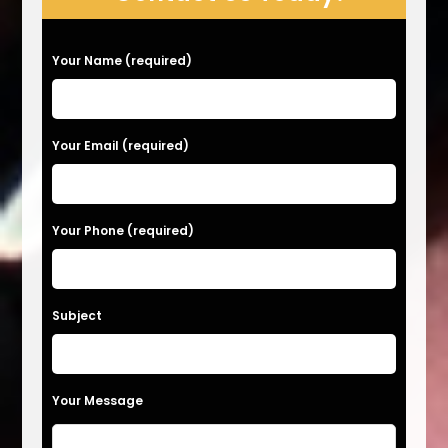
P
Your Name (required)
l
e
a
Your Email (required)
s
e
Your Phone (required)
l
e
a
Subject
v
e
t
Your Message
h
i