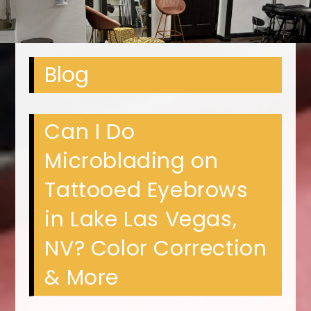
Blog
Can I Do
Microblading on
Tattooed Eyebrows
in Lake Las Vegas,
NV? Color Correction
& More