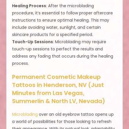
Healing Process
: After the microblading
procedure, it’s essential to follow proper aftercare
instructions to ensure optimal healing. This may
include avoiding water, sunlight, and certain
skincare products for a specified period.
Touch-Up Sessions
: Microblading may require
touch-up sessions to perfect the results and
address any fading that occurs during the healing
process.
Permanent Cosmetic Makeup
Tattoos in Henderson, NV (Just
Minutes from Las Vegas,
Summerlin & North LV, Nevada)
Microblading
over an old eyebrow tattoo opens up
a world of possibilities for those looking to refresh
their appearance. With its natural look, adaptability,