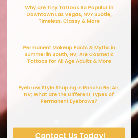
Why are Tiny Tattoos So Popular in
Downtown Las Vegas, NV? Subtle,
Timeless, Classy & More
Permanent Makeup Facts & Myths in
Summerlin South, NV; Are Cosmetic
Tattoos for All Age Adults & More
Eyebrow Style Shaping in Rancho Bel Air,
NV; What are the Different Types of
Permanent Eyebrows?
Contact Us Today!