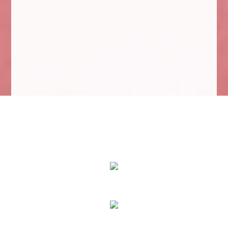
We Specialize In:
Eyes