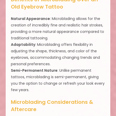
Old Eyebrow Tattoo
Natural Appearance
: Microblading allows for the
creation of incredibly fine and realistic hair strokes,
providing a more natural appearance compared to
traditional tattooing.
Adaptability
: Microblading offers flexibility in
adjusting the shape, thickness, and color of the
eyebrows, accommodating changing trends and
personal preferences.
Semi-Permanent Nature
: Unlike permanent
tattoos, microblading is semi-permanent, giving
you the option to change or refresh your look every
few years.
Microblading Considerations &
Aftercare