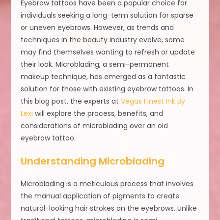
Eyebrow tattoos have been a popular choice for
individuals seeking a long-term solution for sparse
or uneven eyebrows. However, as trends and
techniques in the beauty industry evolve, some
may find themselves wanting to refresh or update
their look. Microblading, a semi-permanent
makeup technique, has emerged as a fantastic
solution for those with existing eyebrow tattoos. In
this blog post, the experts at
Vegas Finest Ink By
Lexi
will explore the process, benefits, and
considerations of microblading over an old
eyebrow tattoo.
Understanding Microblading
Microblading is a meticulous process that involves
the manual application of pigments to create
natural-looking hair strokes on the eyebrows. Unlike