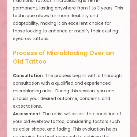
traditional tattoos, microblading is semi-
permanent, lasting anywhere from 1 to 3 years. This
technique allows for more flexibility and
adaptability, making it an excellent choice for
those looking to enhance or modify their existing
eyebrow tattoos.
Process of Microblading Over an
Old Tattoo
Consultation
: The process begins with a thorough
consultation with a qualified and experienced
microblading artist. During this session, you can
discuss your desired outcome, concerns, and
expectations.
Assessment
: The artist will assess the condition of
your old eyebrow tattoo, considering factors such
as color, shape, and fading. This evaluation helps
determine the best approach to achieve the