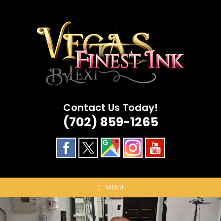
Skip
to
content
Contact Us Today!
(702) 859-1265
MENU