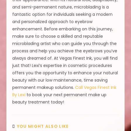
and semi-permanent nature, microblading is a
fantastic option for individuals seeking a modern
and personalized approach to eyebrow
enhancement. Before embarking on this journey,
make sure to choose a skilled and reputable
microblading artist who can guide you through the
process and help you achieve the eyebrows you’ve
always dreamed of. At Vegas Finest Ink, you will find
just that! Lexi’s expertise in cosmetic procedures
offers you the opportunity to enhance your natural
beauty with our low maintenance, time saving
permanent makeup solutions.
Call Vegas Finest Ink
By Lexi
to book your next permanent make up
beauty treatment today!
YOU MIGHT ALSO LIKE