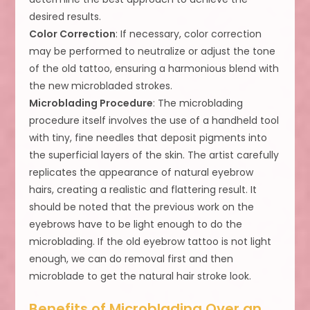
desired results.
Color Correction
: If necessary, color correction
may be performed to neutralize or adjust the tone
of the old tattoo, ensuring a harmonious blend with
the new microbladed strokes.
Microblading Procedure
: The microblading
procedure itself involves the use of a handheld tool
with tiny, fine needles that deposit pigments into
the superficial layers of the skin. The artist carefully
replicates the appearance of natural eyebrow
hairs, creating a realistic and flattering result. It
should be noted that the previous work on the
eyebrows have to be light enough to do the
microblading. If the old eyebrow tattoo is not light
enough, we can do removal first and then
microblade to get the natural hair stroke look.
Benefits of Microblading Over an