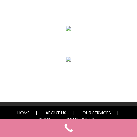
Eyebrows
Lips
Freckles / Moles
HOME
ABOUT US
OUR SERVICES
BLOG
CONTACT US
© 2025 Vegas Finest Ink by Lexi. All rights reserved.