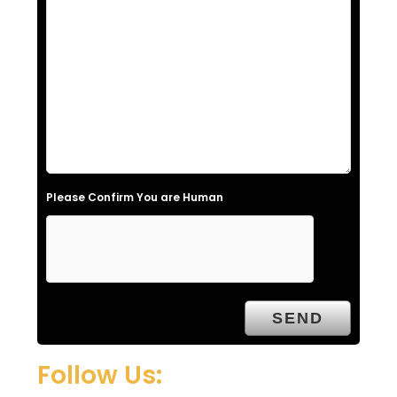
s
f
i
e
l
d
e
Please Confirm You are Human
m
p
t
y
.
Follow Us: