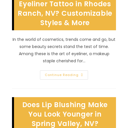
Esteem
Eyeliner Tattoo in Rhodes
In
Sunrise
Ranch, NV? Customizable
Manor,
NV?
Styles & More
In the world of cosmetics, trends come and go, but
some beauty secrets stand the test of time.
Among these is the art of eyeliner, a makeup
staple cherished for…
Why
Continue Reading
Is
It
Worth
Getting
Eyeliner
Tattoo
Does Lip Blushing Make
In
Rhodes
Ranch,
You Look Younger in
NV?
Customizable
Spring Valley, NV?
Styles
&