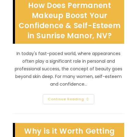
How Does Permanent
Makeup
In
Summerlin,
Makeup Boost Your
NV?
Keep
Confidence & Self-Esteem
Area
Clean,
in Sunrise Manor, NV?
Moisturized
&
More
In today's fast-paced world, where appearances
often play a significant role in personal and
professional success, the concept of beauty goes
beyond skin deep. For many women, self-esteem
and confidence…
How
Continue Reading
Does
Permanent
Makeup
Boost
Your
Confidence
Why is it Worth Getting
&
Self-