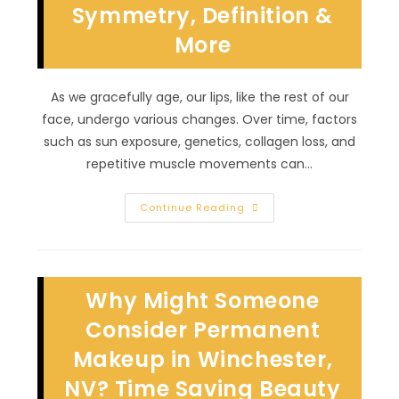
Symmetry, Definition &
More
More
As we gracefully age, our lips, like the rest of our
face, undergo various changes. Over time, factors
such as sun exposure, genetics, collagen loss, and
repetitive muscle movements can…
Does
Continue Reading
Lip
Blushing
Make
You
Look
Younger
Why Might Someone
In
Spring
Valley,
Consider Permanent
NV?
Symmetry,
Makeup in Winchester,
Definition
&
NV? Time Saving Beauty
More