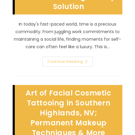
Solution
In today's fast-paced world, time is a precious
commodity. From juggling work commitments to
maintaining a social life, finding moments for self-
care can often feel like a luxury. This is…
Why
Continue Reading
Might
Someone
Consider
Permanent
Makeup
In
Art of Facial Cosmetic
Winchester,
NV?
Time
Tattooing in Southern
Saving
Beauty
Highlands, NV;
Solution
Permanent Makeup
Techniques & More