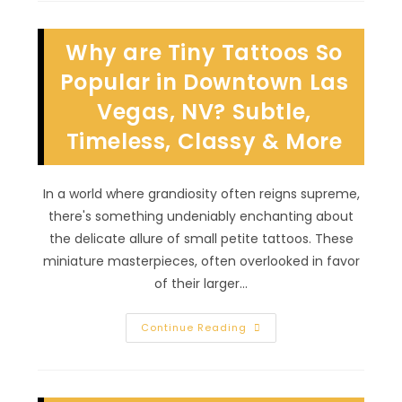
Of
Permanent
Jewelry
Why are Tiny Tattoos So
In
Eldorado,
NV?
Popular in Downtown Las
Unique
&
Vegas, NV? Subtle,
Custom
Body
Timeless, Classy & More
Adornment
&
More
In a world where grandiosity often reigns supreme,
there's something undeniably enchanting about
the delicate allure of small petite tattoos. These
miniature masterpieces, often overlooked in favor
of their larger…
Why
Continue Reading
Are
Tiny
Tattoos
So
Popular