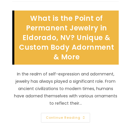
Technique
Is
Best
For
What is the Point of
Me
In
Tuscany
Permanent Jewelry in
Village,
NV?
Eldorado, NV? Unique &
Hybrid,
Combo
Custom Body Adornment
& More
In the realm of self-expression and adornment,
jewelry has always played a significant role. From
ancient civilizations to modern times, humans
have adorned themselves with various ornaments
to reflect their…
What
Continue Reading
Is
The
Point