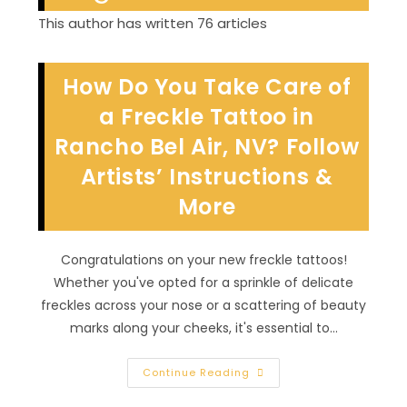
This author has written 76 articles
How Do You Take Care of
a Freckle Tattoo in
Rancho Bel Air, NV? Follow
Artists’ Instructions &
More
Congratulations on your new freckle tattoos!
Whether you've opted for a sprinkle of delicate
freckles across your nose or a scattering of beauty
marks along your cheeks, it's essential to…
How
Continue Reading
Do
You