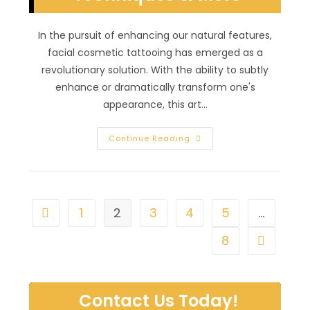
In the pursuit of enhancing our natural features,
facial cosmetic tattooing has emerged as a
revolutionary solution. With the ability to subtly
enhance or dramatically transform one's
appearance, this art…
Art
Continue Reading
Of
Facial
Cosmetic
Tattooing
In
Southern
Highlands,
1
2
3
4
5
…
Go to the previous page
NV;
Permanent
Makeup
8
Go to the 
Techniques
&
More
Contact Us Today!