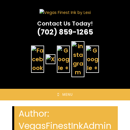
Skip
to
content
Contact Us Today!
(702) 859-1265
MENU
Author:
VegasFinestInkAdmin