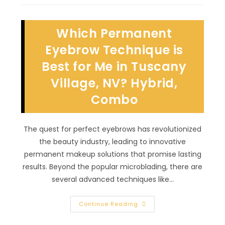
Take
Care
Of
A
Which Permanent
Freckle
Tattoo
In
Eyebrow Technique is
Rancho
Bel
Best for Me in Tuscany
Air,
NV?
Village, NV? Hybrid,
Follow
Artists’
Instructions
Combo
&
More
The quest for perfect eyebrows has revolutionized
the beauty industry, leading to innovative
permanent makeup solutions that promise lasting
results. Beyond the popular microblading, there are
several advanced techniques like…
Which
Continue Reading
Permanent
Eyebrow