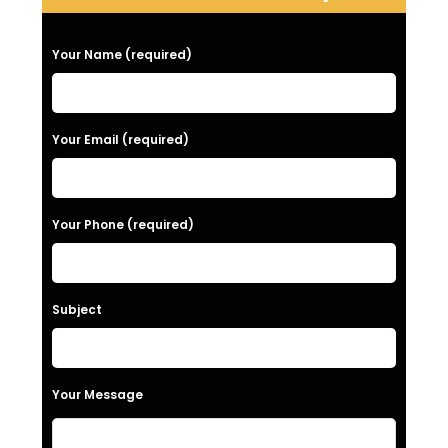
P
Your Name (required)
l
e
a
Your Email (required)
s
e
Your Phone (required)
l
e
a
Subject
v
e
t
Your Message
h
i