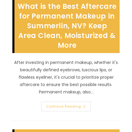
In
What is the Best Aftercare
Downtown
Las
Vegas,
for Permanent Makeup in
NV?
Subtle,
Summerlin, NV? Keep
Timeless,
Classy
Area Clean, Moisturized &
&
More
More
After investing in permanent makeup, whether it's
beautifully defined eyebrows, luscious lips, or
flawless eyeliner, it's crucial to prioritize proper
aftercare to ensure the best possible results.
Permanent makeup, also…
What
Continue Reading
Is
The
Best
Aftercare
For
Permanent